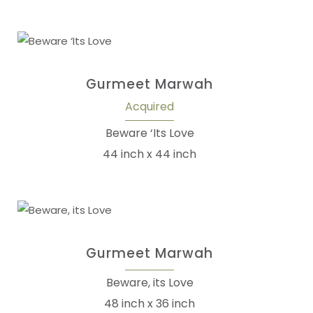
Gurmeet Marwah
Acquired
Beware ‘Its Love
44 inch x 44 inch
Gurmeet Marwah
Beware, its Love
48 inch x 36 inch