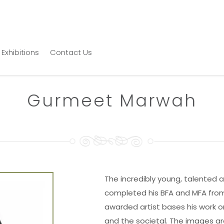
Exhibitions
Contact Us
Gurmeet Marwah
The incredibly young, talented
completed his BFA and MFA from 
awarded artist bases his work on 
and the societal. The images ar