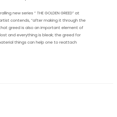
hralling new series “ THE GOLDEN GREED” at
 artist contends, “after making it through the
 that greed is also an important element of
ost and everything is bleak; the greed for
r material things can help one to reattach