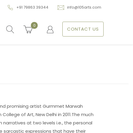
+91 79863 39344
info@105arts.com
0
CONTACT US
 and promising artist Gurmmet Marwah
College of Art, New Delhi in 2011.The much
narratives at two levels i.e., the personal
e sarcastic expressions that have their