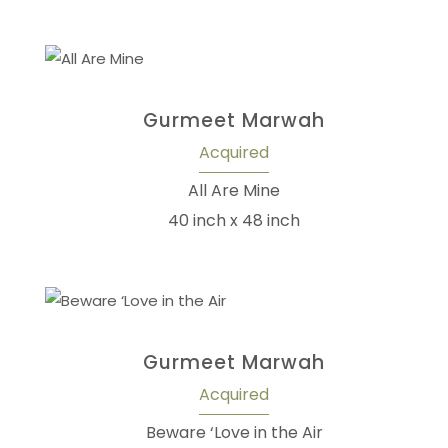
Gurmeet Marwah
Acquired
All Are Mine
40 inch x 48 inch
Gurmeet Marwah
Acquired
Beware ‘Love in the Air