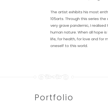
The artist exhibits his most ent
105arts. Through this series the
very grave pandemic, I realised
human nature. When all hope is l
life, for health, for love and fo
oneself to this world.
Portfolio