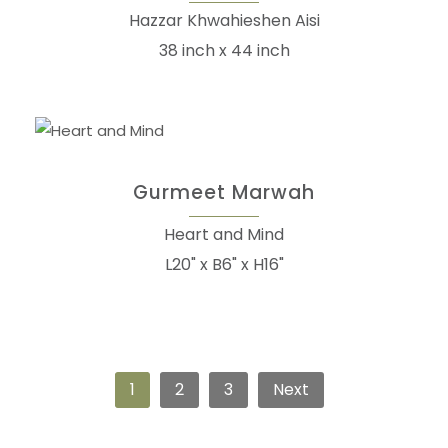
Hazzar Khwahieshen Aisi
38 inch x 44 inch
Gurmeet Marwah
Heart and Mind
L20" x B6" x H16"
1
2
3
Next