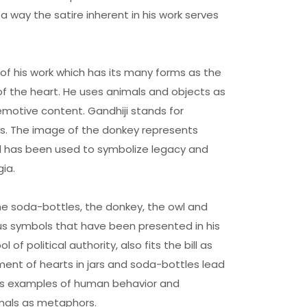
n a way the satire inherent in his work serves
of his work which has its many forms as the
f the heart. He uses animals and objects as
emotive content. Gandhiji stands for
ues. The image of the donkey represents
l has been used to symbolize legacy and
ia.
the soda-bottles, the donkey, the owl and
s symbols that have been presented in his
 of political authority, also fits the bill as
ment of hearts in jars and soda-bottles lead
cts examples of human behavior and
imals as metaphors.