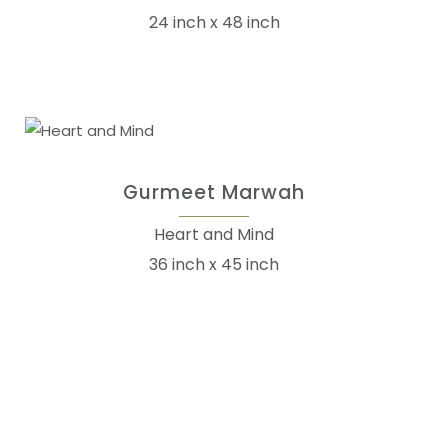
24 inch x 48 inch
Gurmeet Marwah
Heart and Mind
36 inch x 45 inch