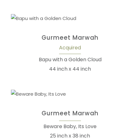
Gurmeet Marwah
Acquired
Bapu with a Golden Cloud
44 inch x 44 inch
Gurmeet Marwah
Beware Baby, Its Love
25 inch x 38 inch