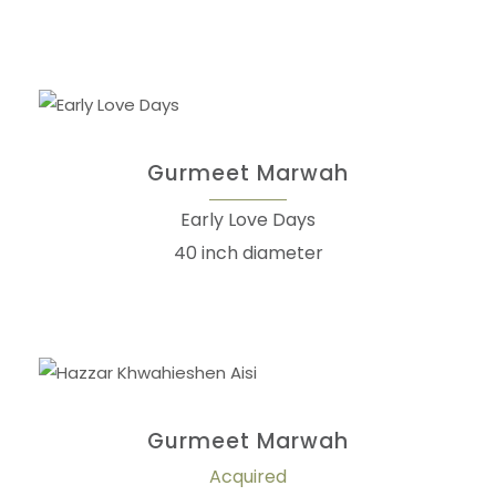
Gurmeet Marwah
Early Love Days
40 inch diameter
Gurmeet Marwah
Acquired