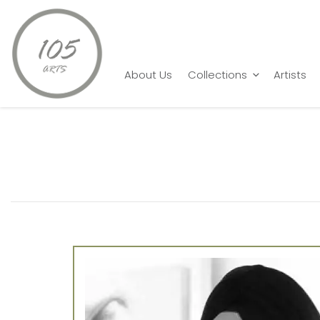
Home
artist
Gurmeet Marwah
About Us
Collections
Artists