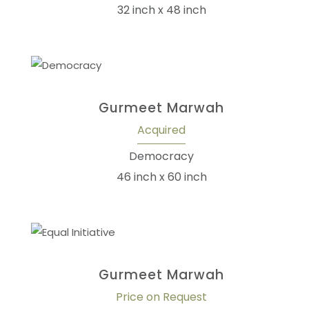
32 inch x 48 inch
Gurmeet Marwah
Acquired
Democracy
46 inch x 60 inch
Gurmeet Marwah
Price on Request