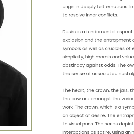
origin in deeply felt emotions. I
to resolve inner conflicts.
Desire is a fundamental aspect 
explosion and the entrapment o
symbols as well as crucibles of 
simplicity, high morals and val
obstinacy against odds. The ow
the sense of associated nostalg
The heart, the crown, the jars, 
the cow are amongst the variou
work. The crown, which is a symbol
an object of desire. The entrap
to visual puns. The series depi
interactions as satire, using an