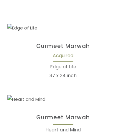
Gurmeet Marwah
Acquired
Edge of Life
37 x 24 inch
Gurmeet Marwah
Heart and Mind