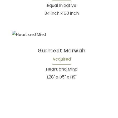
Equal Initiative
34 inch x 60 inch
Gurmeet Marwah
Acquired
Heart and Mind
L28" x B5" x H9"