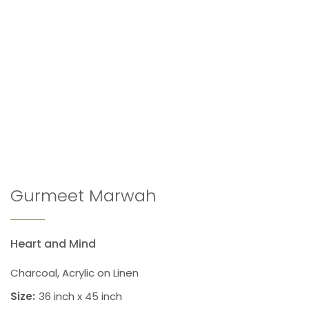
Gurmeet Marwah
Heart and Mind
Charcoal, Acrylic on Linen
Size:
36 inch x 45 inch