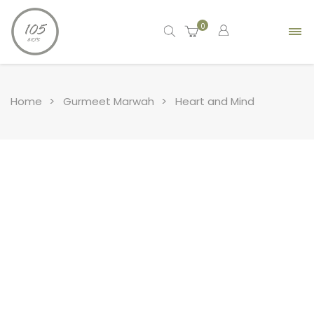
0
Home
Gurmeet Marwah
Heart and Mind