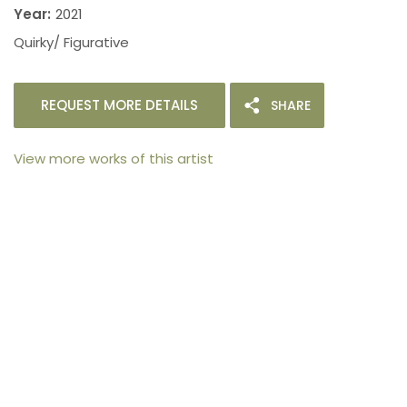
Year:
2021
Quirky/ Figurative
REQUEST MORE DETAILS
SHARE
View more works of this artist
105arts was founded in 2021 by art collector Mehak
Bhan to provide an accessible platform for artists
- upcoming and established ; as well as to bridge
the gap between avid art collectors, first time
buyers and art viewers.