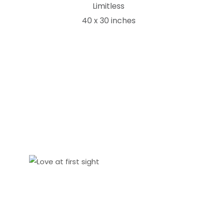
Limitless
40 x 30 inches