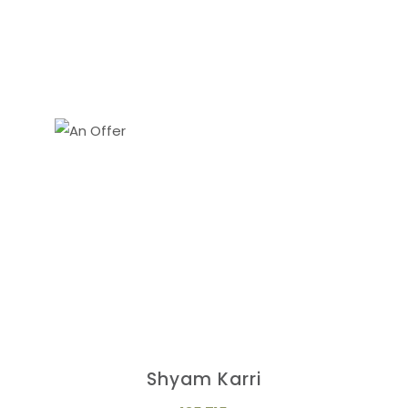
Shyam Karri