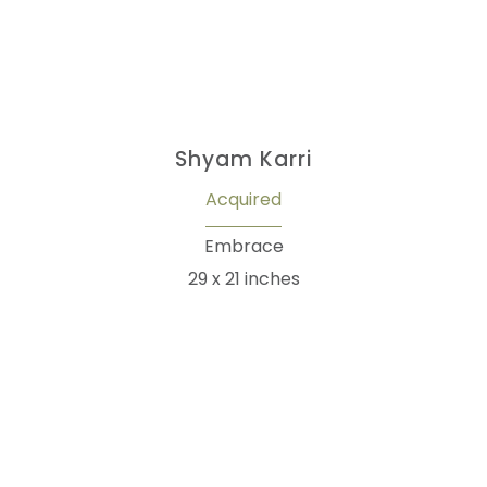
Shyam Karri
Acquired
Embrace
29 x 21 inches