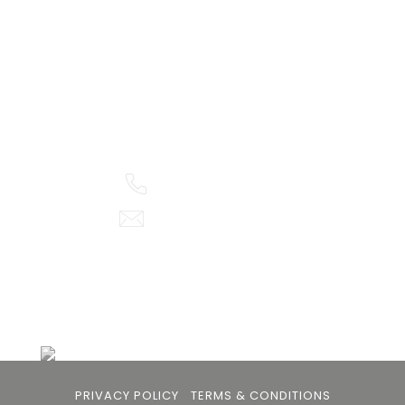
105arts was founded in 2021 by art collector Mehak
Bhan to provide an accessible platform for artists
- upcoming and established ; as well as to bridge
the gap between avid art collectors, first time
buyers and art viewers.
+91 79863 39344
info@105arts.com
Follow Us
PRIVACY POLICY
TERMS & CONDITIONS