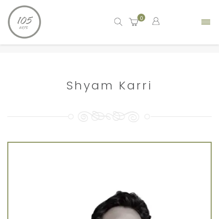
0
Home
artist
Shyam Karri
Shyam Karri