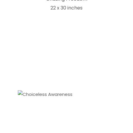
22 x 30 inches