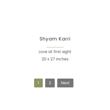
Shyam Karri
Love at first sight
20 x 27 inches
1
2
Next