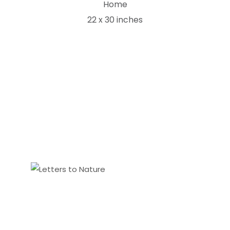
Home
22 x 30 inches