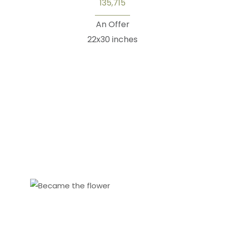
135,715
An Offer
22x30 inches