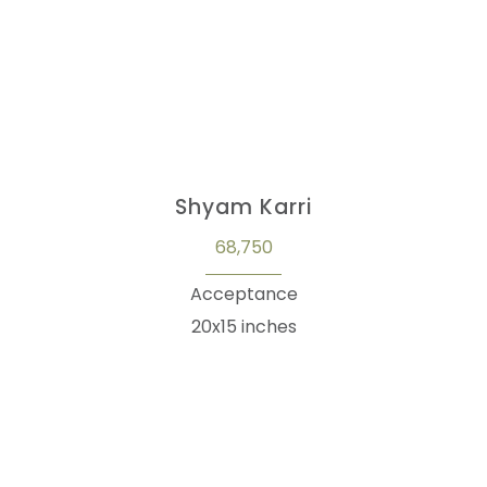
Shyam Karri
68,750
Acceptance
20x15 inches