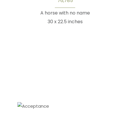
76,785
A horse with no name
30 x 22.5 inches