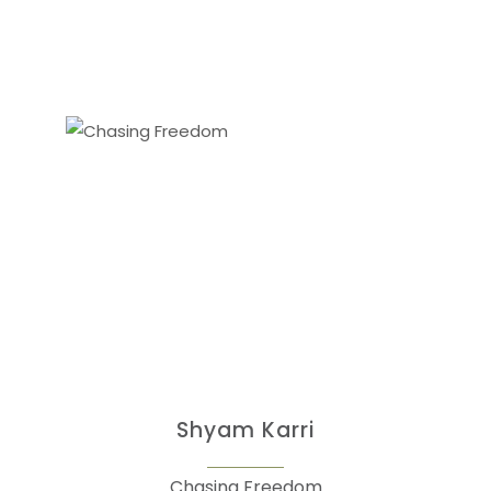
Shyam Karri
Chasing Freedom