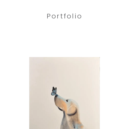
Portfolio