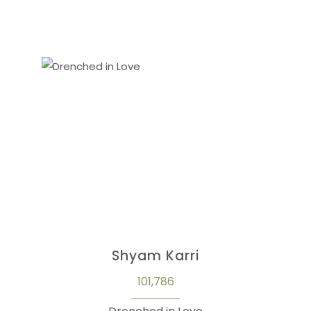
Shyam Karri
101,786