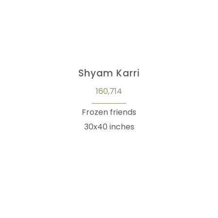
Shyam Karri
160,714
Frozen friends
30x40 inches