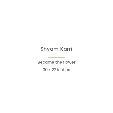
Shyam Karri
Became the flower
30 x 22 inches