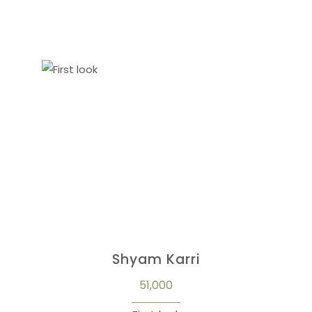
Shyam Karri
51,000