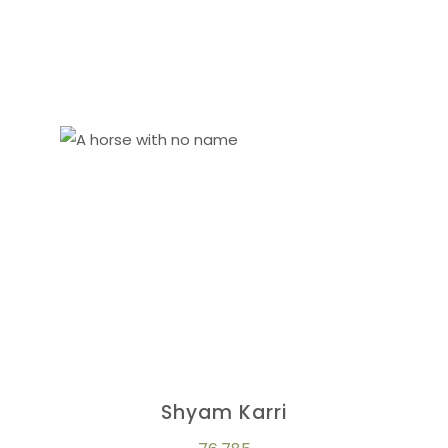
Shyam Karri