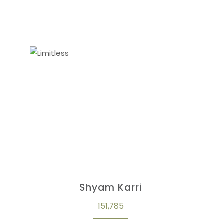
Shyam Karri
151,785