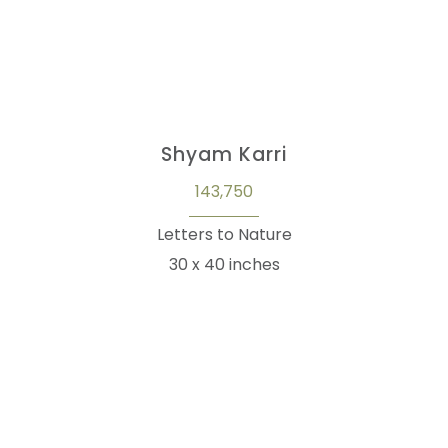
Shyam Karri
143,750
Letters to Nature
30 x 40 inches