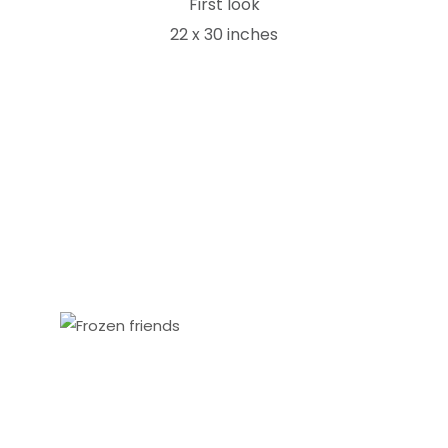
First look
22 x 30 inches