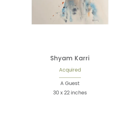
Shyam Karri
Acquired
A Guest
30 x 22 inches