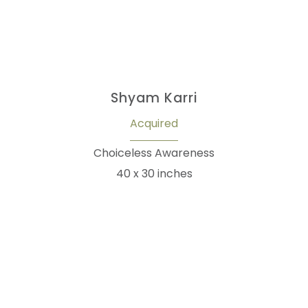
Shyam Karri
Acquired
Choiceless Awareness
40 x 30 inches