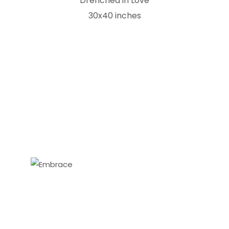
Drenched in Love
30x40 inches