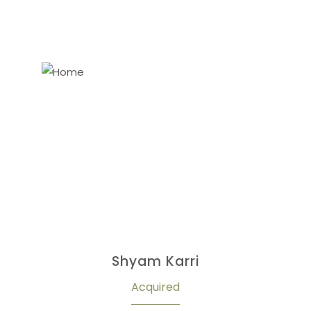
Shyam Karri
Acquired