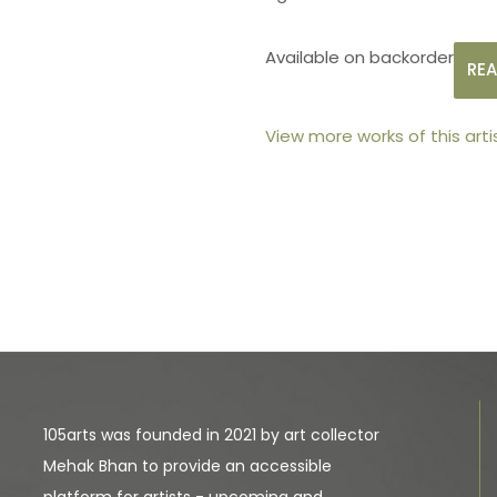
Available on backorder
RE
View more works of this arti
105arts was founded in 2021 by art collector
Mehak Bhan to provide an accessible