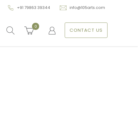
+91 79863 39344
info@105arts.com
0
CONTACT US