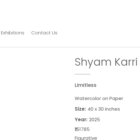
Exhibitions
Contact Us
Shyam Karri
Limitless
Watercolor on Paper
Size:
40 x 30 inches
Year:
2025
₹151785
Figurative