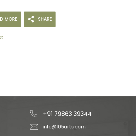
AD MORE
SHARE
st
+91 79863 39344
info@105arts.com