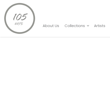
Home
Shyam Karri
Limitless
About Us
Collections
Artists