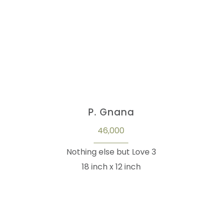
P. Gnana
46,000
Nothing else but Love 3
18 inch x 12 inch