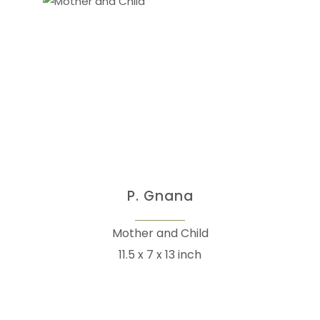
P. Gnana
Mother and Child
11.5 x 7 x 13 inch