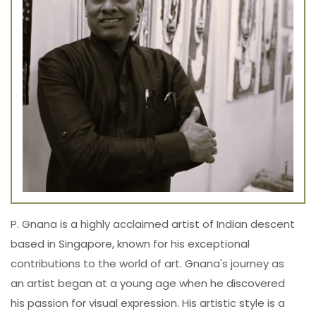
P. Gnana is a highly acclaimed artist of Indian descent
based in Singapore, known for his exceptional
contributions to the world of art. Gnana's journey as
an artist began at a young age when he discovered
his passion for visual expression. His artistic style is a