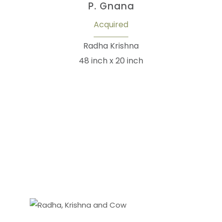
P. Gnana
Acquired
Radha Krishna
48 inch x 20 inch