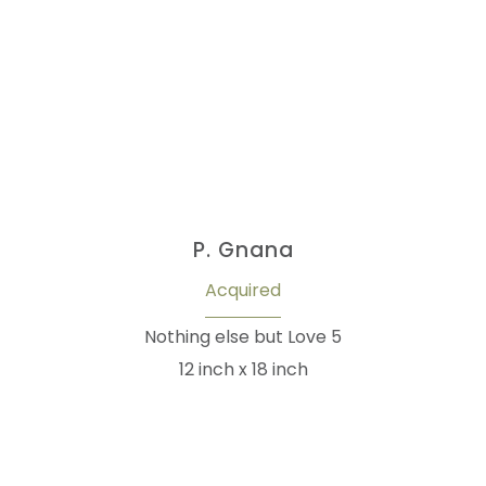
P. Gnana
Acquired
Nothing else but Love 5
12 inch x 18 inch