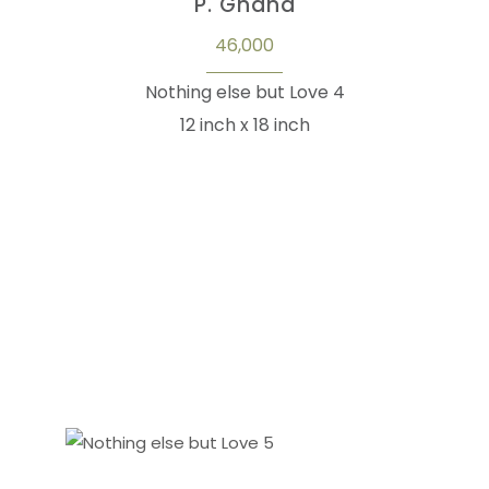
P. Gnana
46,000
Nothing else but Love 4
12 inch x 18 inch