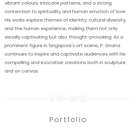
vibrant colours, intricate patterns, and a strong
connection to spirituality and human emotion of love.
His works explore themes of identity, cultural diversity,
and the human experience, making them not only
visually captivating but also thought-provoking. As a
prominent figure in Singapore's art scene, P. Gnana
continues to inspire and captivate audiences with his
compelling and evocative creations both in sculpture
and on canvas.
Portfolio