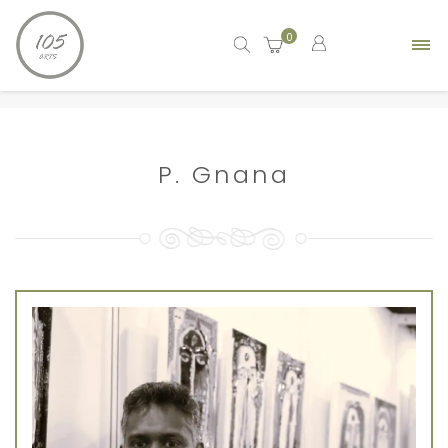
0
Home
artist
P. Gnana
P. Gnana