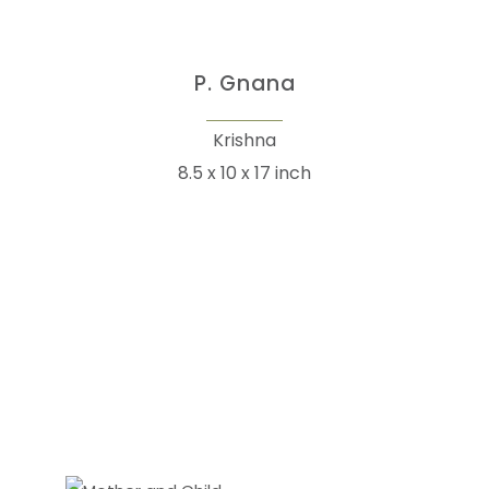
P. Gnana
Krishna
8.5 x 10 x 17 inch