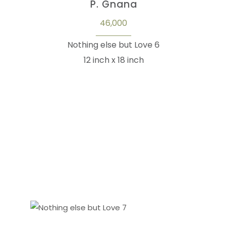
P. Gnana
46,000
Nothing else but Love 6
12 inch x 18 inch