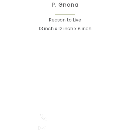
P. Gnana
Reason to Live
13 inch x 12 inch x 8 inch
105arts was founded in 2021 by art collector Mehak
Bhan to provide an accessible platform for artists
- upcoming and established ; as well as to bridge
the gap between avid art collectors, first time
buyers and art viewers.
+91 79863 39344
info@105arts.com