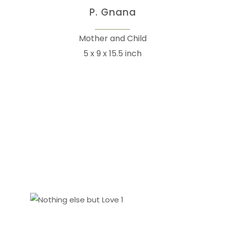
P. Gnana
Mother and Child
5 x 9 x 15.5 inch