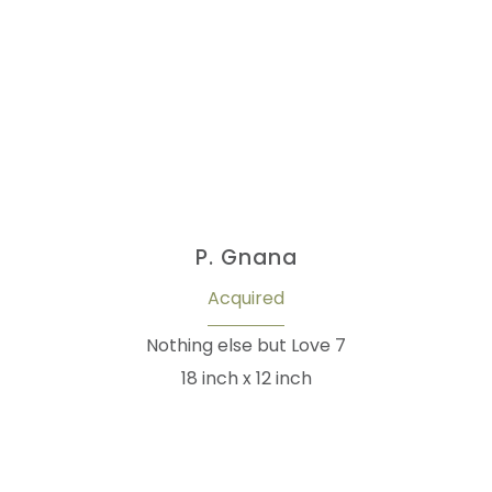
P. Gnana
Acquired
Nothing else but Love 7
18 inch x 12 inch