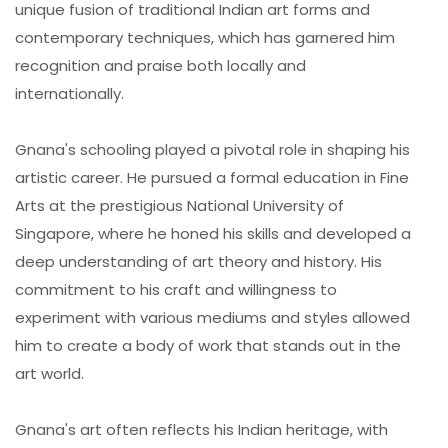
unique fusion of traditional Indian art forms and
contemporary techniques, which has garnered him
recognition and praise both locally and
internationally.
Gnana's schooling played a pivotal role in shaping his
artistic career. He pursued a formal education in Fine
Arts at the prestigious National University of
Singapore, where he honed his skills and developed a
deep understanding of art theory and history. His
commitment to his craft and willingness to
experiment with various mediums and styles allowed
him to create a body of work that stands out in the
art world.
Gnana's art often reflects his Indian heritage, with