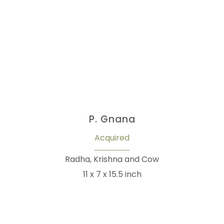
P. Gnana
Acquired
Radha, Krishna and Cow
11 x 7 x 15.5 inch