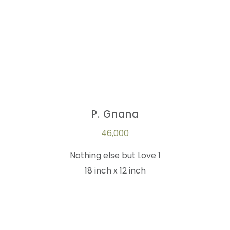
P. Gnana
46,000
Nothing else but Love 1
18 inch x 12 inch