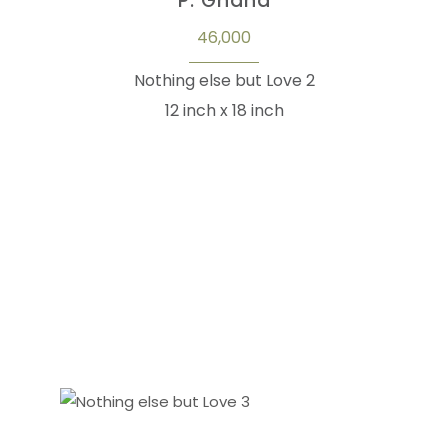
P. Gnana
46,000
Nothing else but Love 2
12 inch x 18 inch