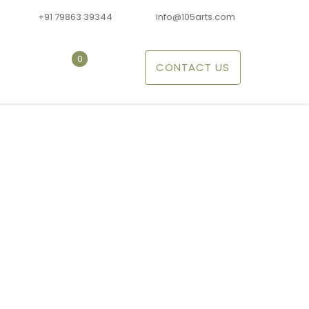
+91 79863 39344
info@105arts.com
0
CONTACT US