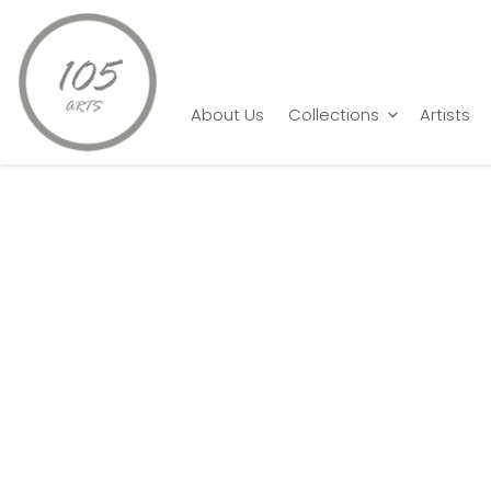
Home
P. Gnana
Nothing else but Love 1
About Us
Collections
Artists