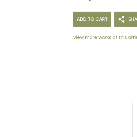
ADD TO CART
SHA
View more works of this arti
105arts was founded in 2021 by art collector
Mehak Bhan to provide an accessible
platform for artists - upcoming and