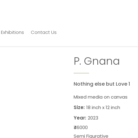
Exhibitions
Contact Us
P. Gnana
Nothing else but Love 1
Mixed media on canvas
Size:
18 inch x 12 inch
Year:
2023
₹46000
Semi Figurative