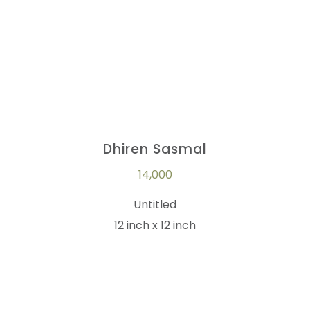
Dhiren Sasmal
14,000
Untitled
12 inch x 12 inch