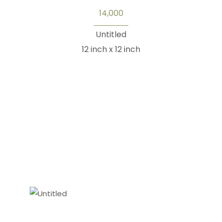
14,000
Untitled
12 inch x 12 inch