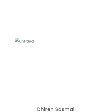
Dhiren Sasmal