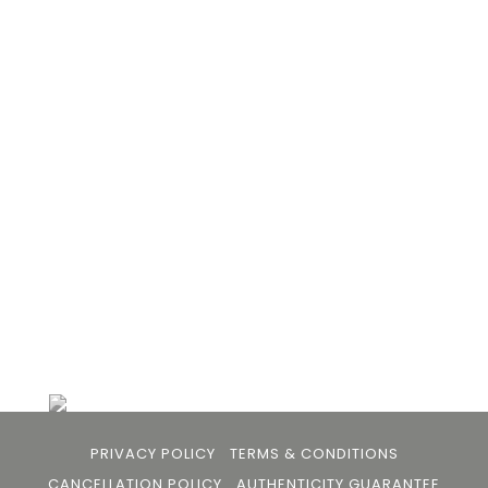
105arts was founded in 2021 by art collector Mehak
Bhan to provide an accessible platform for artists
- upcoming and established ; as well as to bridge
the gap between avid art collectors, first time
buyers and art viewers.
+91 79863 39344
info@105arts.com
Follow Us
PRIVACY POLICY
TERMS & CONDITIONS
CANCELLATION POLICY
AUTHENTICITY GUARANTEE