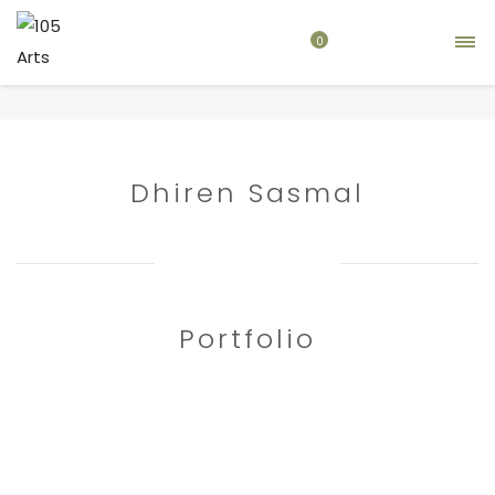
0
Home
artist
Dhiren Sasmal
Dhiren Sasmal
Portfolio