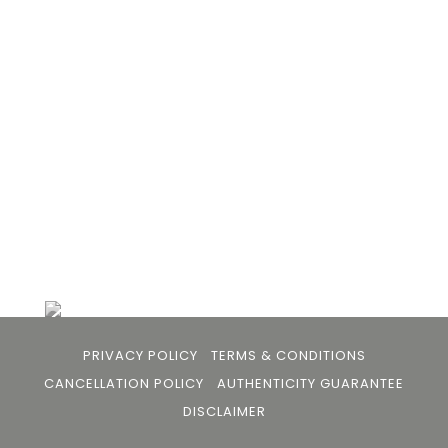
Bhan to provide an accessible platform for artists
- upcoming and established ; as well as to bridge
the gap between avid art collectors, first time
buyers and art viewers.
+91 79863 39344
info@105arts.com
Follow Us
PRIVACY POLICY
TERMS & CONDITIONS
CANCELLATION POLICY
AUTHENTICITY GUARANTEE
DISCLAIMER