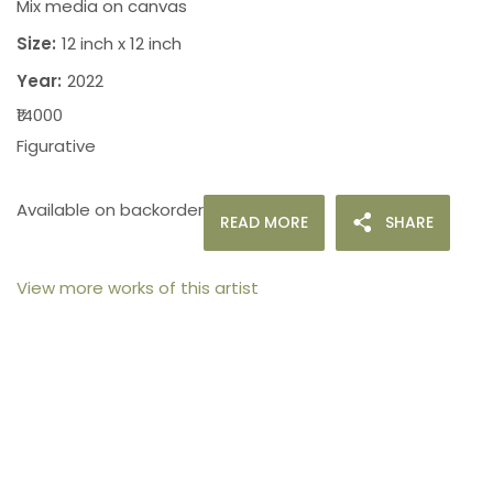
Mix media on canvas
Size:
12 inch x 12 inch
Year:
2022
₹14000
Figurative
Available on backorder
READ MORE
SHARE
View more works of this artist
105arts was founded in 2021 by art collector Mehak