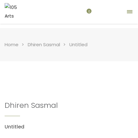
0
Home
Dhiren Sasmal
Untitled
Dhiren Sasmal
Untitled