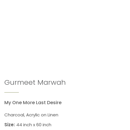
Gurmeet Marwah
My One More Last Desire
Charcoal, Acrylic on Linen
Size:
44 inch x 60 inch