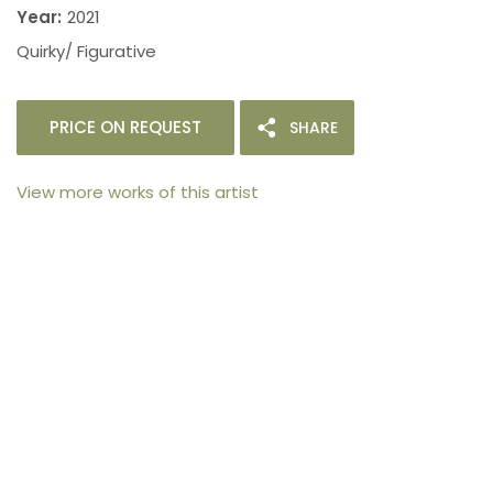
Year:
2021
Quirky/ Figurative
PRICE ON REQUEST
SHARE
View more works of this artist
105arts was founded in 2021 by art collector Mehak
Bhan to provide an accessible platform for artists
- upcoming and established ; as well as to bridge
the gap between avid art collectors, first time
buyers and art viewers.