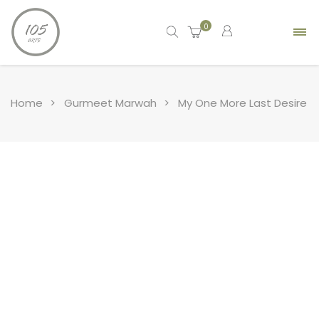
0
Home
Gurmeet Marwah
My One More Last Desire