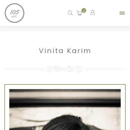
0
Home
artist
Vinita Karim
Vinita Karim