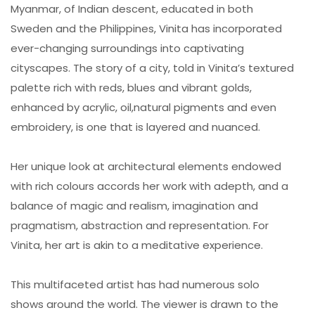
Myanmar, of Indian descent, educated in both
Sweden and the Philippines, Vinita has incorporated
ever-changing surroundings into captivating
cityscapes. The story of a city, told in Vinita’s textured
palette rich with reds, blues and vibrant golds,
enhanced by acrylic, oil,natural pigments and even
embroidery, is one that is layered and nuanced.
Her unique look at architectural elements endowed
with rich colours accords her work with adepth, and a
balance of magic and realism, imagination and
pragmatism, abstraction and representation. For
Vinita, her art is akin to a meditative experience.
This multifaceted artist has had numerous solo
shows around the world. The viewer is drawn to the