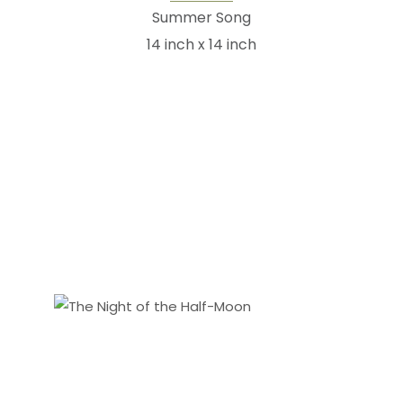
Summer Song
14 inch x 14 inch