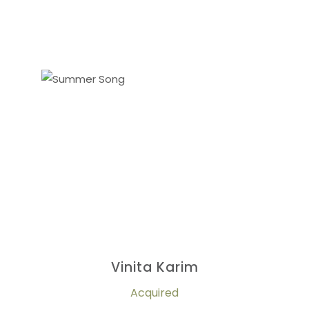
Vinita Karim
Acquired