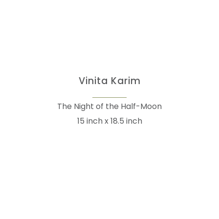
Vinita Karim
The Night of the Half-Moon
15 inch x 18.5 inch