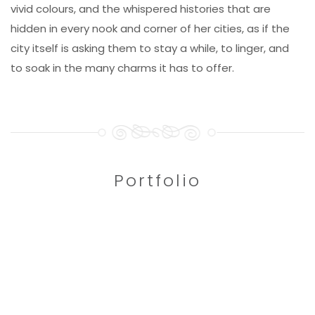
vivid colours, and the whispered histories that are
hidden in every nook and corner of her cities, as if the
city itself is asking them to stay a while, to linger, and
to soak in the many charms it has to offer.
Portfolio