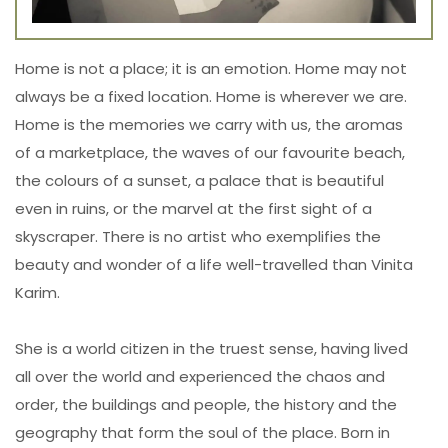
Home is not a place; it is an emotion. Home may not
always be a fixed location. Home is wherever we are.
Home is the memories we carry with us, the aromas
of a marketplace, the waves of our favourite beach,
the colours of a sunset, a palace that is beautiful
even in ruins, or the marvel at the first sight of a
skyscraper. There is no artist who exemplifies the
beauty and wonder of a life well-travelled than Vinita
Karim.
She is a world citizen in the truest sense, having lived
all over the world and experienced the chaos and
order, the buildings and people, the history and the
geography that form the soul of the place. Born in