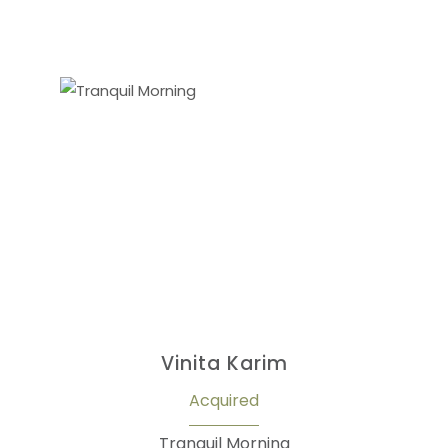
Vinita Karim
Acquired
Tranquil Morning