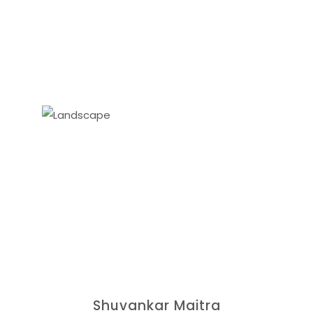
Shuvankar Maitra