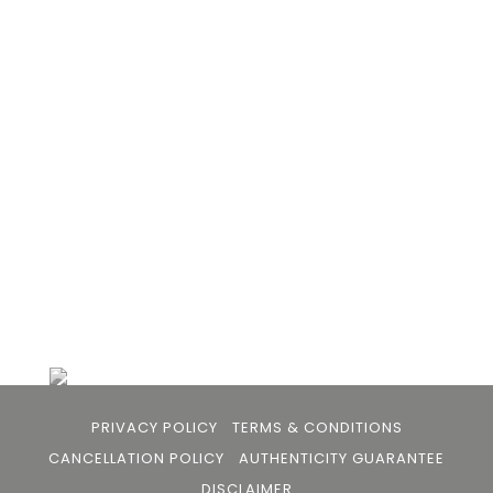
105arts was founded in 2021 by art collector Mehak
Bhan to provide an accessible platform for artists
- upcoming and established ; as well as to bridge
the gap between avid art collectors, first time
buyers and art viewers.
+91 79863 39344
info@105arts.com
Follow Us
PRIVACY POLICY
TERMS & CONDITIONS
CANCELLATION POLICY
AUTHENTICITY GUARANTEE
DISCLAIMER