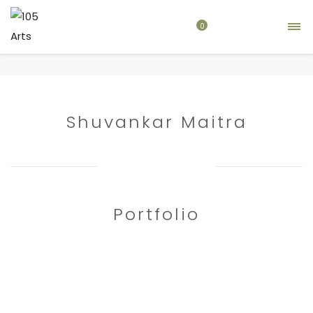
0
Home
artist
Shuvankar Maitra
Shuvankar Maitra
Portfolio