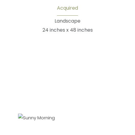
Acquired
Landscape
24 inches x 48 inches