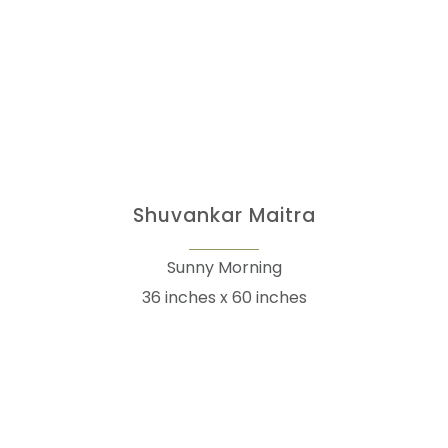
Shuvankar Maitra
Sunny Morning
36 inches x 60 inches