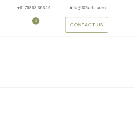
+91 79863 39344
info@105arts.com
0
CONTACT US