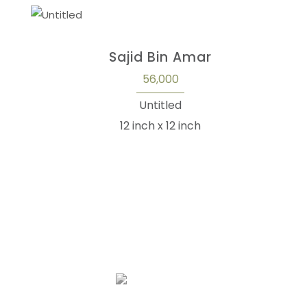
Sajid Bin Amar
56,000
Untitled
12 inch x 12 inch