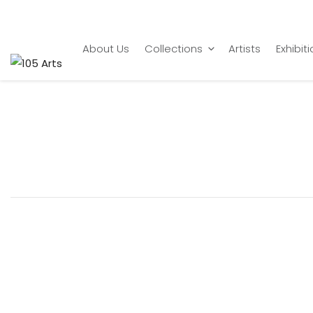
Home
artist
Sajid Bin Amar
About Us
Collections
Artists
Exhibit