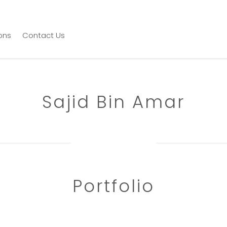
ions
Contact Us
Sajid Bin Amar
Portfolio