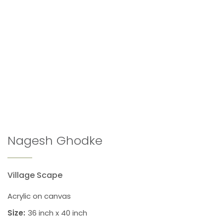
Nagesh Ghodke
Village Scape
Acrylic on canvas
Size:
36 inch x 40 inch