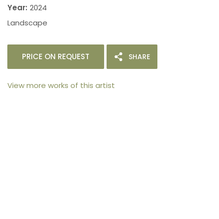
Year:
2024
Landscape
PRICE ON REQUEST
SHARE
View more works of this artist
105arts was founded in 2021 by art collector Mehak
Bhan to provide an accessible platform for artists
- upcoming and established ; as well as to bridge
the gap between avid art collectors, first time
buyers and art viewers.