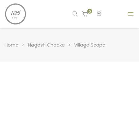
0
Home
Nagesh Ghodke
Village Scape