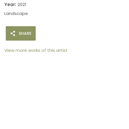
Year:
2021
Landscape
SHARE
View more works of this artist
105arts was founded in 2021 by art collector Mehak
Bhan to provide an accessible platform for artists
- upcoming and established ; as well as to bridge
the gap between avid art collectors, first time
buyers and art viewers.