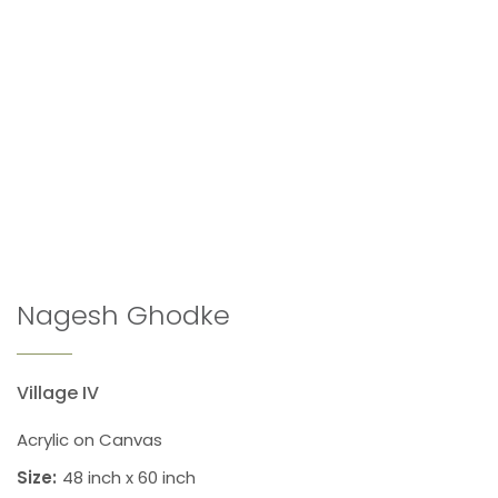
Nagesh Ghodke
Village IV
Acrylic on Canvas
Size:
48 inch x 60 inch