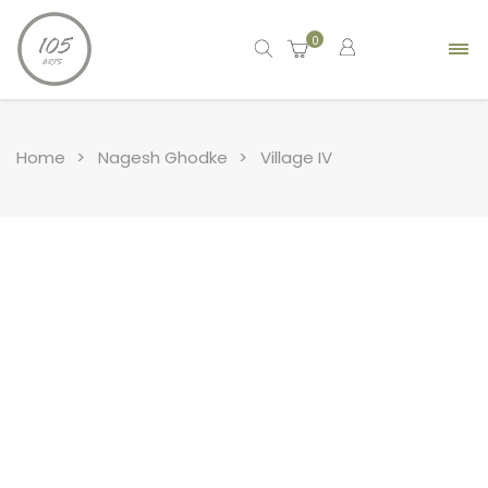
0
Home
Nagesh Ghodke
Village IV