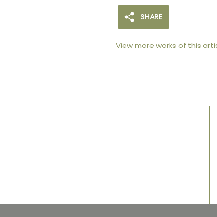
SHARE
View more works of this arti
105arts was founded in 2021 by art collector
Mehak Bhan to provide an accessible
platform for artists - upcoming and
established ; as well as to bridge the gap
between avid art collectors, first time
buyers and art viewers.