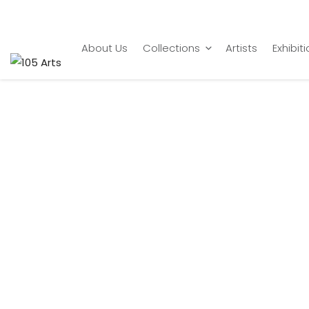
Home
Subramanian Gopalsamy
Veena Player
About Us
Collections
Artists
Exhibit