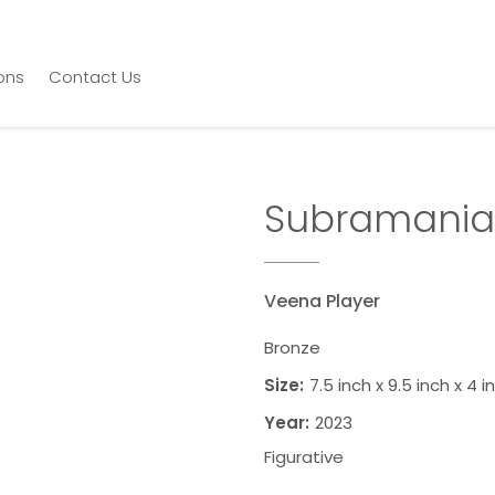
ions
Contact Us
Subramania
Veena Player
Bronze
Size:
7.5 inch x 9.5 inch x 4 i
Year:
2023
Figurative