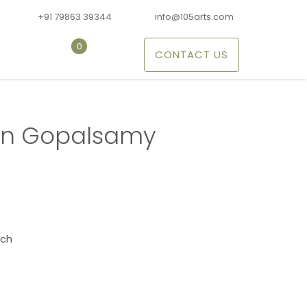
+91 79863 39344
info@105arts.com
0
CONTACT US
n Gopalsamy
nch