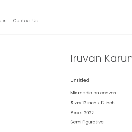
ions
Contact Us
Iruvan Karu
Untitled
Mix media on canvas
Size:
12 inch x 12 inch
Year:
2022
Semi Figurative