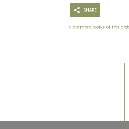
SHARE
View more works of this arti
105arts was founded in 2021 by art collector
Mehak Bhan to provide an accessible
platform for artists - upcoming and
established ; as well as to bridge the gap
between avid art collectors, first time
buyers and art viewers.