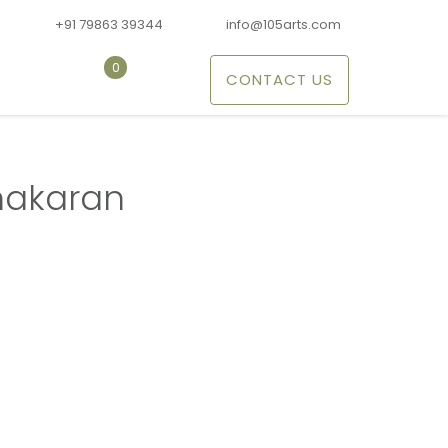
+91 79863 39344
info@105arts.com
0
CONTACT US
nakaran