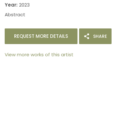
Year:
2023
Abstract
REQUEST MORE DETAILS
SHARE
View more works of this artist
105arts was founded in 2021 by art collector Mehak
Bhan to provide an accessible platform for artists
- upcoming and established ; as well as to bridge
the gap between avid art collectors, first time
buyers and art viewers.