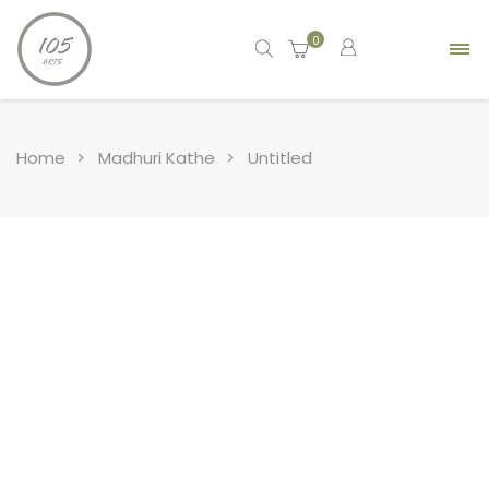
0
Home
Madhuri Kathe
Untitled