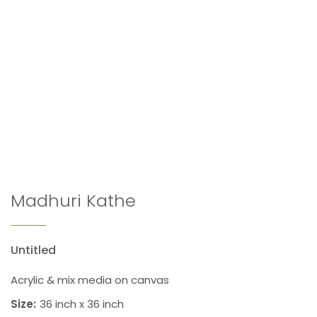
Madhuri Kathe
Untitled
Acrylic & mix media on canvas
Size:
36 inch x 36 inch