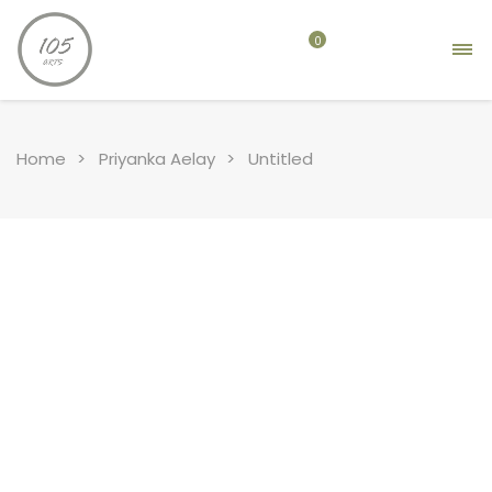
0
Home
Priyanka Aelay
Untitled