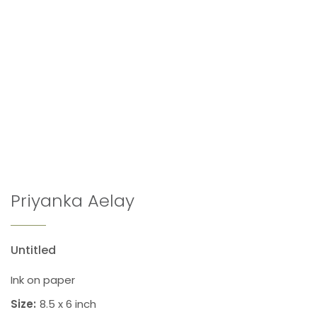
Priyanka Aelay
Untitled
Ink on paper
Size:
8.5 x 6 inch