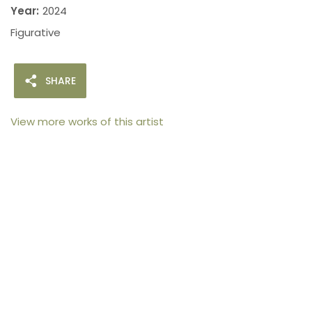
Year:
2024
Figurative
SHARE
View more works of this artist
105arts was founded in 2021 by art collector Mehak
Bhan to provide an accessible platform for artists
- upcoming and established ; as well as to bridge
the gap between avid art collectors, first time
buyers and art viewers.