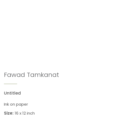
Fawad Tamkanat
Untitled
Ink on paper
Size:
16 x 12 inch