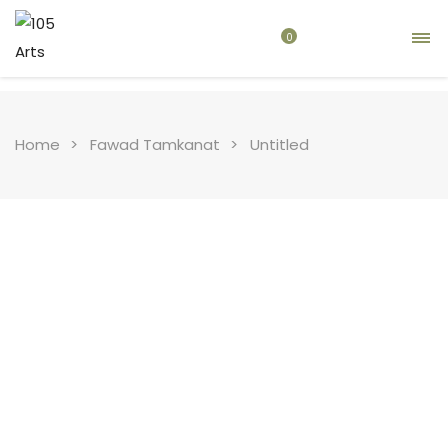
0
Home
Fawad Tamkanat
Untitled