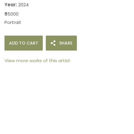
Year:
2024
₹55000
Portrait
ADD TO CART
SHARE
View more works of this artist
105arts was founded in 2021 by art collector Mehak
Bhan to provide an accessible platform for artists
- upcoming and established ; as well as to bridge
the gap between avid art collectors, first time