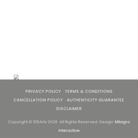
buyers and art viewers.
+91 79863 39344
info@105arts.com
Follow Us
PRIVACY POLICY
TERMS & CONDITIONS
CANCELLATION POLICY
AUTHENTICITY GUARANTEE
DISCLAIMER
Copyright © 105Arts 2026. All Rights Reserved.
Design:
Milagro
Interactive