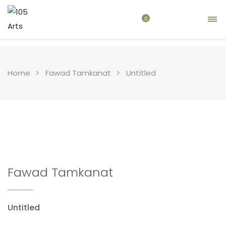
0
Home
Fawad Tamkanat
Untitled
Fawad Tamkanat
Untitled