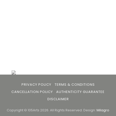
the gap between avid art collectors, first time
buyers and art viewers.
+91 79863 39344
info@105arts.com
Follow Us
PRIVACY POLICY
TERMS & CONDITIONS
CANCELLATION POLICY
AUTHENTICITY GUARANTEE
DISCLAIMER
Copyright © 105Arts 2026. All Rights Reserved.
Design:
Milagro