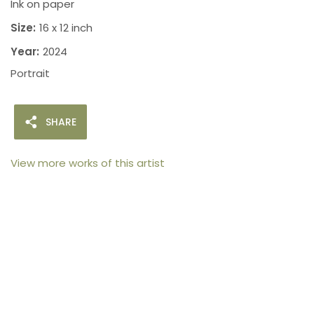
Ink on paper
Size:
16 x 12 inch
Year:
2024
Portrait
SHARE
View more works of this artist
105arts was founded in 2021 by art collector Mehak
Bhan to provide an accessible platform for artists
- upcoming and established ; as well as to bridge