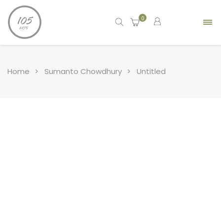
0
Home
Sumanto Chowdhury
Untitled