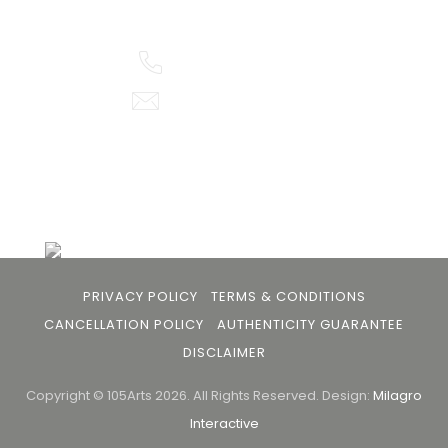
buyers and art viewers.
+91 79863 39344
info@105arts.com
Follow Us
PRIVACY POLICY
TERMS & CONDITIONS
CANCELLATION POLICY
AUTHENTICITY GUARANTEE
DISCLAIMER
Copyright © 105Arts 2026. All Rights Reserved.
Design:
Milagro
Interactive