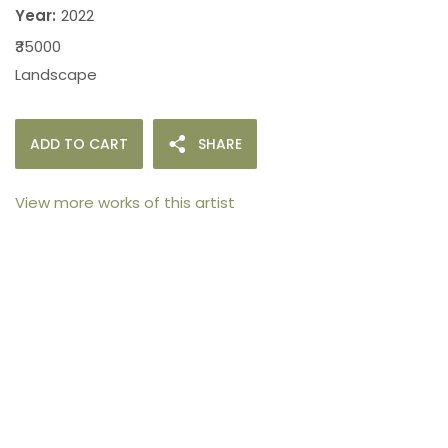
Year:
2022
₹35000
Landscape
ADD TO CART
SHARE
View more works of this artist
105arts was founded in 2021 by art collector Mehak
Bhan to provide an accessible platform for artists
- upcoming and established ; as well as to bridge
the gap between avid art collectors, first time