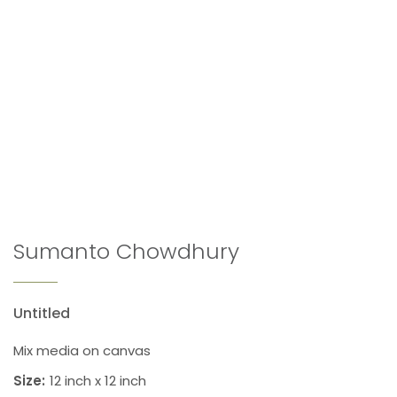
Sumanto Chowdhury
Untitled
Mix media on canvas
Size:
12 inch x 12 inch