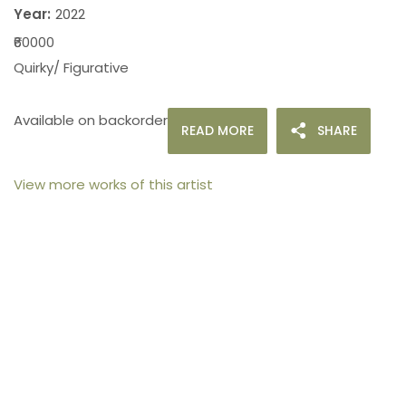
Year:
2022
₹60000
Quirky/ Figurative
Available on backorder
READ MORE
SHARE
View more works of this artist
105arts was founded in 2021 by art collector Mehak
Bhan to provide an accessible platform for artists
- upcoming and established ; as well as to bridge
the gap between avid art collectors, first time