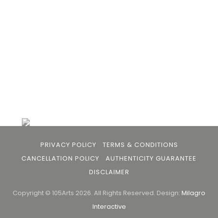
buyers and art viewers.
+91 79863 39344
info@105arts.com
Follow Us
PRIVACY POLICY
TERMS & CONDITIONS
CANCELLATION POLICY
AUTHENTICITY GUARANTEE
DISCLAIMER
Copyright © 105Arts 2026. All Rights Reserved.
Design:
Milagro
Interactive