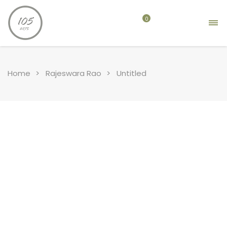
0
Home
Rajeswara Rao
Untitled