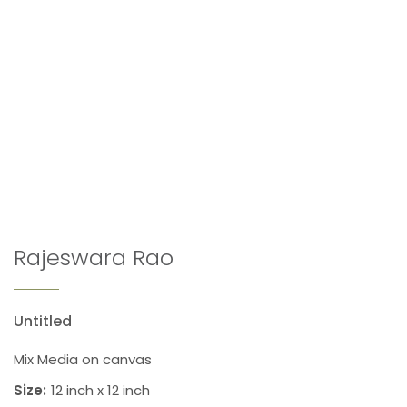
Rajeswara Rao
Untitled
Mix Media on canvas
Size:
12 inch x 12 inch