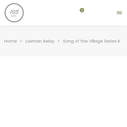
0
Home
Laxman Aelay
Song of the Village Series II