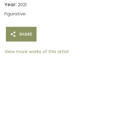
Year:
2021
Figurative
SHARE
View more works of this artist
105arts was founded in 2021 by art collector Mehak
Bhan to provide an accessible platform for artists
- upcoming and established ; as well as to bridge
the gap between avid art collectors, first time
buyers and art viewers.