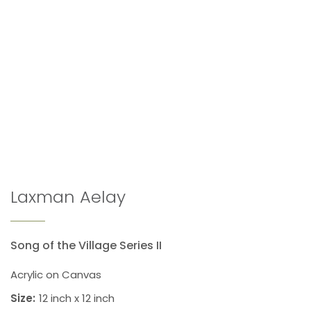
Laxman Aelay
Song of the Village Series II
Acrylic on Canvas
Size:
12 inch x 12 inch