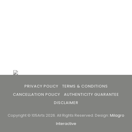
buyers and art viewers.
+91 79863 39344
info@105arts.com
Follow Us
PRIVACY POLICY
TERMS & CONDITIONS
CANCELLATION POLICY
AUTHENTICITY GUARANTEE
DISCLAIMER
Copyright © 105Arts 2026. All Rights Reserved.
Design:
Milagro
Interactive