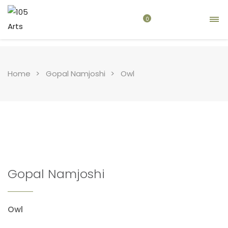
0
Home
Gopal Namjoshi
Owl
Gopal Namjoshi
Owl