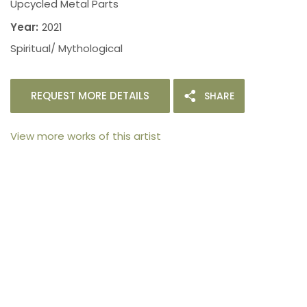
Upcycled Metal Parts
Year:
2021
Spiritual/ Mythological
REQUEST MORE DETAILS
SHARE
View more works of this artist
105arts was founded in 2021 by art collector Mehak
Bhan to provide an accessible platform for artists
- upcoming and established ; as well as to bridge
the gap between avid art collectors, first time