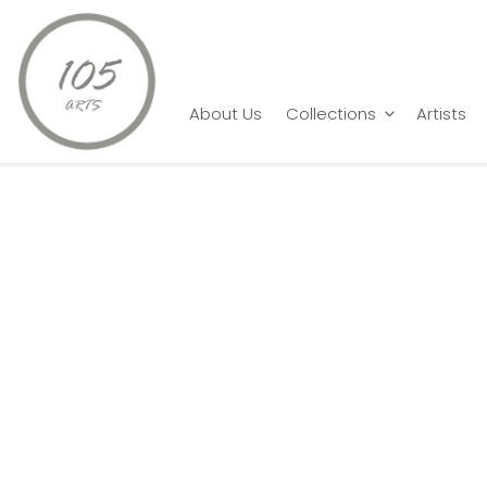
Home
Shankar Pamarthy
Goat 6
About Us
Collections
Artists