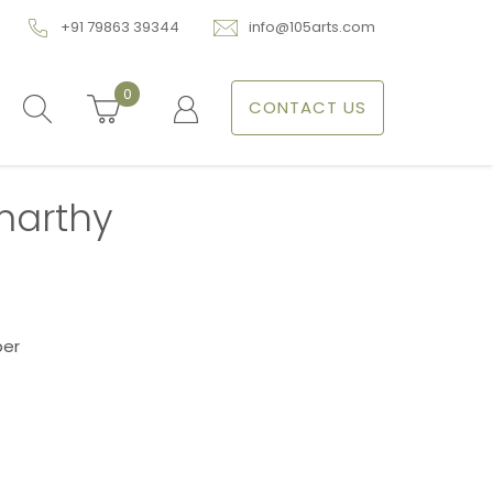
+91 79863 39344
info@105arts.com
0
CONTACT US
marthy
per