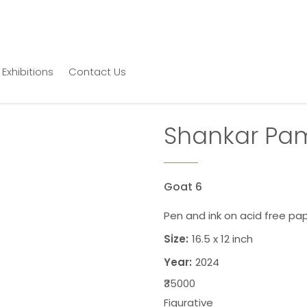
Exhibitions
Contact Us
Shankar Pa
Goat 6
Pen and ink on acid free pa
Size:
16.5 x 12 inch
Year:
2024
₹35000
Figurative