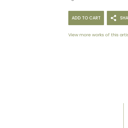
ADD TO CART
SHA
View more works of this arti
105arts was founded in 2021 by art collector
Mehak Bhan to provide an accessible