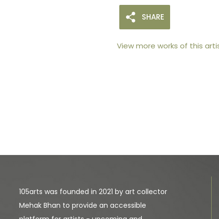
SHARE
View more works of this arti
105arts was founded in 2021 by art collector
Mehak Bhan to provide an accessible