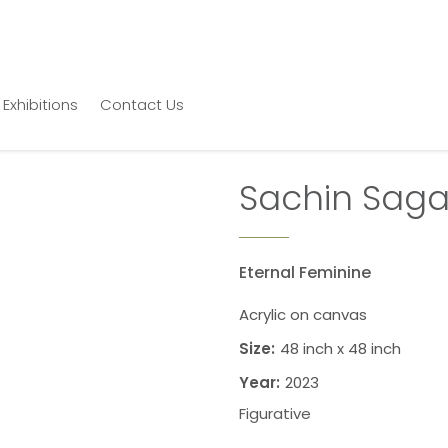
Exhibitions
Contact Us
Sachin Saga
Eternal Feminine
Acrylic on canvas
Size:
48 inch x 48 inch
Year:
2023
Figurative