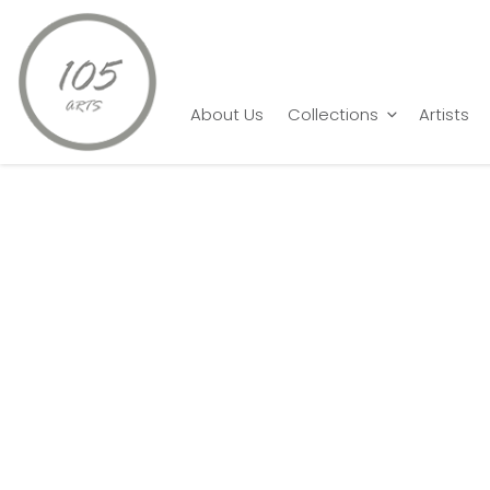
Home
Sachin Sagare
Eternal Feminine
About Us
Collections
Artists