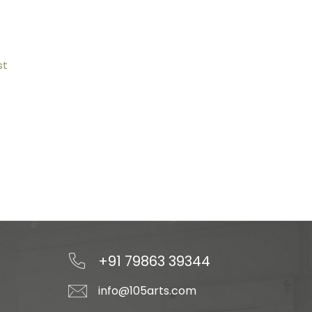
st
+91 79863 39344
info@105arts.com