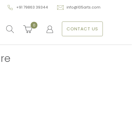
+91 79863 39344
info@105arts.com
0
CONTACT US
re