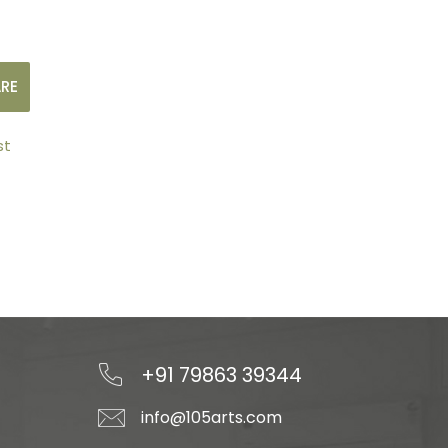
RE
st
+91 79863 39344
info@105arts.com