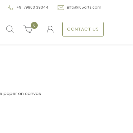
+91 79863 39344
info@105arts.com
0
CONTACT US
a
ce paper on canvas