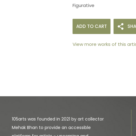
Figurative
ADD TO CART
SHA
View more works of this arti
105arts was founded in 2021 by art collector
Mehak Bhan to provide an accessible