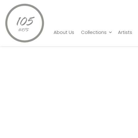
Home
Sanjoy Patra
Digital Bloom
About Us
Collections
Artists