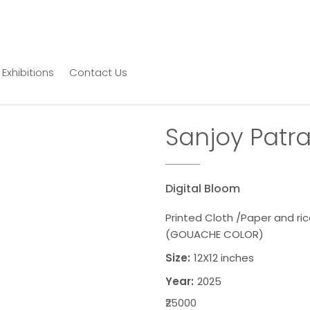
Exhibitions
Contact Us
Sanjoy Patr
Digital Bloom
Printed Cloth /Paper and ri
(GOUACHE COLOR)
Size:
12X12 inches
Year:
2025
₹25000