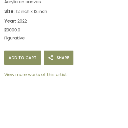
Acrylic on canvas
Size:
12 inch x 12 inch
Year:
2022
₹20000.0
Figurative
ADD TO CART
SHARE
View more works of this artist
105arts was founded in 2021 by art collector Mehak