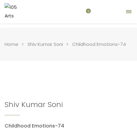
0
Home
Shiv Kumar Soni
Childhood Emotions-74
Shiv Kumar Soni
Childhood Emotions-74