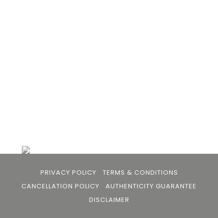
Bhan to provide an accessible platform for artists
- upcoming and established ; as well as to bridge
the gap between avid art collectors, first time
buyers and art viewers.
+91 79863 39344
info@105arts.com
Follow Us
PRIVACY POLICY
TERMS & CONDITIONS
CANCELLATION POLICY
AUTHENTICITY GUARANTEE
DISCLAIMER