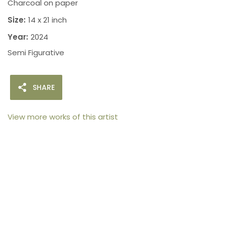
Charcoal on paper
Size:
14 x 21 inch
Year:
2024
Semi Figurative
SHARE
View more works of this artist
105arts was founded in 2021 by art collector Mehak
Bhan to provide an accessible platform for artists
- upcoming and established ; as well as to bridge