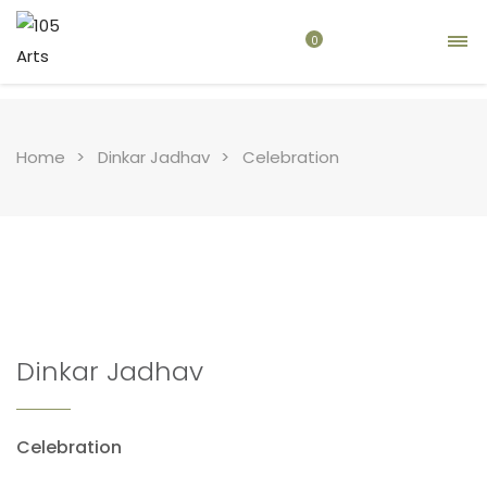
0
Home
Dinkar Jadhav
Celebration
Dinkar Jadhav
Celebration