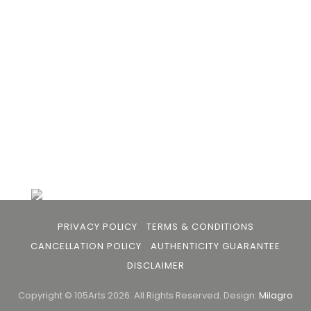
the gap between avid art collectors, first time
buyers and art viewers.
+91 79863 39344
info@105arts.com
Follow Us
PRIVACY POLICY
TERMS & CONDITIONS
CANCELLATION POLICY
AUTHENTICITY GUARANTEE
DISCLAIMER
Copyright © 105Arts 2026. All Rights Reserved.
Design:
Milagro