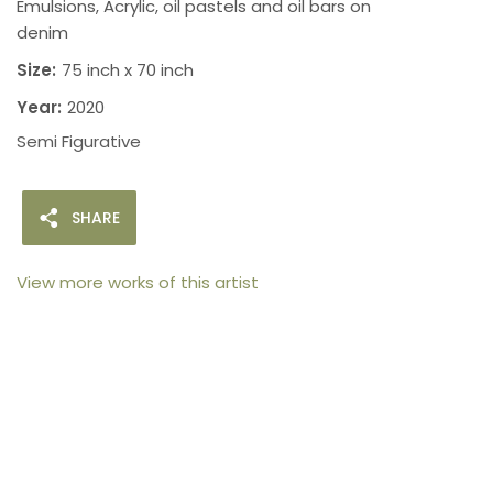
Emulsions, Acrylic, oil pastels and oil bars on
denim
Size:
75 inch x 70 inch
Year:
2020
Semi Figurative
SHARE
View more works of this artist
105arts was founded in 2021 by art collector Mehak
Bhan to provide an accessible platform for artists