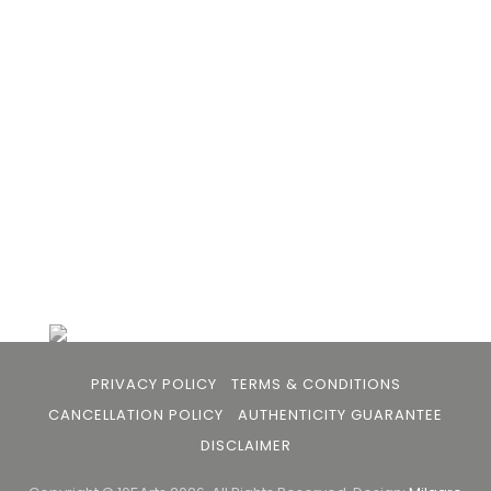
- upcoming and established ; as well as to bridge
the gap between avid art collectors, first time
buyers and art viewers.
+91 79863 39344
info@105arts.com
Follow Us
PRIVACY POLICY
TERMS & CONDITIONS
CANCELLATION POLICY
AUTHENTICITY GUARANTEE
DISCLAIMER