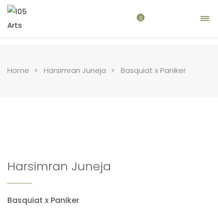
0
Home
Harsimran Juneja
Basquiat x Paniker
Harsimran Juneja
Basquiat x Paniker