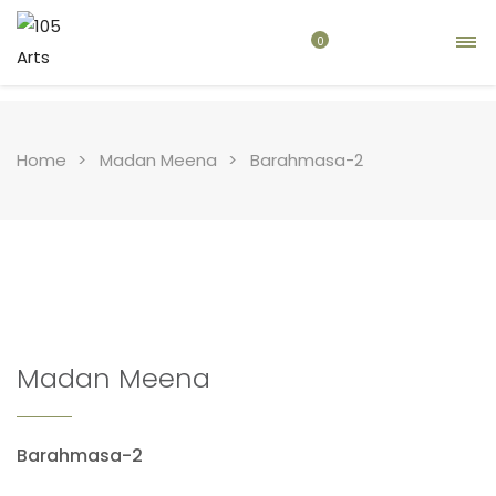
0
Home
Madan Meena
Barahmasa-2
Madan Meena
Barahmasa-2