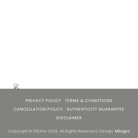
the gap between avid art collectors, first time
buyers and art viewers.
+91 79863 39344
info@105arts.com
Follow Us
PRIVACY POLICY
TERMS & CONDITIONS
CANCELLATION POLICY
AUTHENTICITY GUARANTEE
DISCLAIMER
Copyright © 105Arts 2026. All Rights Reserved.
Design:
Milagro