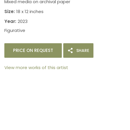
Mixed media on archival paper
Size:
18 x 12 inches
Year:
2023
Figurative
PRICE ON REQUEST
SHARE
View more works of this artist
105arts was founded in 2021 by art collector Mehak
Bhan to provide an accessible platform for artists
- upcoming and established ; as well as to bridge